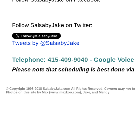
Follow SalsabyJake on Twitter:
Tweets by @SalsabyJake
Telephone:
415-409-9040
- Google Voice
Please note that scheduling is best done via 
© Copyright 1998-2018 SalsabyJake.com All Rights Reserved.
Content may not be
Photos on this site by Max (
www.maxkoo.com
), Jake, and Mendy