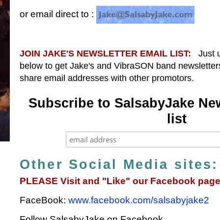
or email direct to :
JOIN JAKE'S NEWSLETTER EMAIL LIST:
Just us
below to get Jake's and VibraSON band newsletter
share email addresses with other promotors.
Subscribe to SalsabyJake New
list
Other Social Media sites:
PLEASE Visit and "Like" our Facebook page
FaceBook:
www.facebook.com/salsabyjake2
Follow SalsabyJake on Facebook