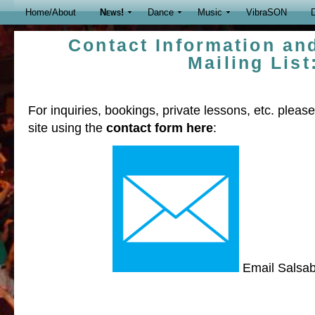
Home/About
News!
Dance
Music
VibraSON
D
Contact Information an
Mailing List
For inquiries, bookings, private lessons, etc. plea
site using the
contact form here
:
Email Salsa